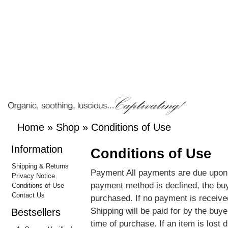
Home
»
Shop
»
Conditions of Use
Information
Conditions of Use
Shipping & Returns
Payment All payments are due upon r
Privacy Notice
payment method is declined, the buy
Conditions of Use
Contact Us
purchased. If no payment is received
Shipping will be paid for by the buy
Bestsellers
time of purchase. If an item is lost d