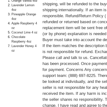
Orange Vanilla 4oz
shipping, will be refunded to the buy
Lavender Lemon
shipping internationally. If an item 
4oz
Pineapple Orange
responsible. Refund/Return Policy ( 
4oz
refunded or returned based on conce
Apple Raspberry 4
replacement item will be sent free of
oz
Coconut Lime 4 oz
(or by phone) explanation is needed
Chocolate
Buyer must take into account the des
Raspberry 4oz
If the item matches the description b
Lavender Honey 4
oz
is not responsible for refund. Exch
Please call and talk to us. Cancella
has been processed. Once payment 
for payment. Concerns Any concerns
support team: (888) 697-8225. There
be looked at individually, and the sel
seller is not responsible for any he
received the item. If any harm is in
the seller shares no responsibility.
change. I have read and agree to th