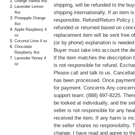
Orange Vanilla 4oz
shipping, will be refunded to the buy
Lavender Lemon
shipping internationally. If an item 
4oz
Pineapple Orange
responsible. Refund/Return Policy ( 
4oz
refunded or returned based on conce
Apple Raspberry 4
replacement item will be sent free of
oz
Coconut Lime 4 oz
(or by phone) explanation is needed
Chocolate
Buyer must take into account the des
Raspberry 4oz
If the item matches the description b
Lavender Honey 4
oz
is not responsible for refund. Exch
Please call and talk to us. Cancella
has been processed. Once payment 
for payment. Concerns Any concerns
support team: (888) 697-8225. There
be looked at individually, and the sel
seller is not responsible for any he
received the item. If any harm is in
the seller shares no responsibility.
change. I have read and agree to th