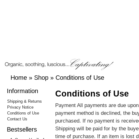
Home
»
Shop
»
Conditions of Use
Information
Conditions of Use
Shipping & Returns
Payment All payments are due upon r
Privacy Notice
payment method is declined, the buy
Conditions of Use
Contact Us
purchased. If no payment is received
Shipping will be paid for by the buy
Bestsellers
time of purchase. If an item is lost d