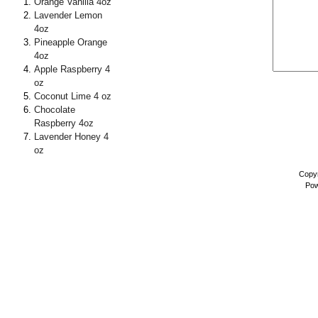
Orange Vanilla 4oz
Lavender Lemon
4oz
Pineapple Orange
4oz
Apple Raspberry 4
oz
Coconut Lime 4 oz
Chocolate
Raspberry 4oz
Lavender Honey 4
oz
Copyr
Pow