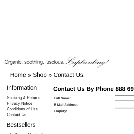
Home
»
Shop
»
Contact Us:
Information
Contact Us By Phone 888 69
Shipping & Returns
Full Name:
Privacy Notice
E-Mail Address:
Conditions of Use
Enquiry:
Contact Us
Bestsellers