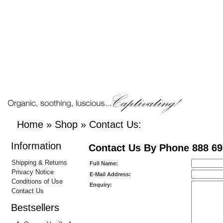
Home
»
Shop
»
Contact Us:
Information
Contact Us By Phone 888 69
Shipping & Returns
Full Name:
Privacy Notice
E-Mail Address:
Conditions of Use
Enquiry:
Contact Us
Bestsellers