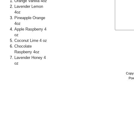
Orange Vanilla 4oz
Lavender Lemon
4oz
Pineapple Orange
4oz
Apple Raspberry 4
oz
Coconut Lime 4 oz
Chocolate
Raspberry 4oz
Lavender Honey 4
oz
Copyr
Pow