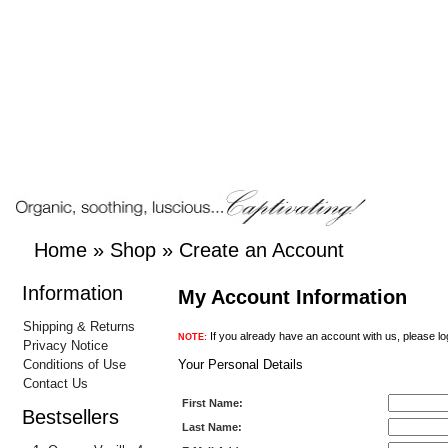
Home
»
Shop
»
Create an Account
Information
My Account Information
Shipping & Returns
If you already have an account with us, please lo
NOTE:
Privacy Notice
Conditions of Use
Your Personal Details
Contact Us
First Name:
Bestsellers
Last Name: