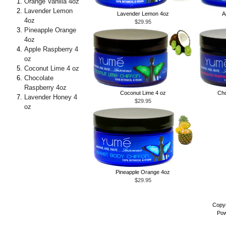
Orange Vanilla 4oz
Lavender Lemon
Lavender Lemon 4oz
A
4oz
$29.95
Pineapple Orange
4oz
Apple Raspberry 4
oz
Coconut Lime 4 oz
Chocolate
Raspberry 4oz
Coconut Lime 4 oz
Cho
Lavender Honey 4
$29.95
oz
Pineapple Orange 4oz
$29.95
Copyr
Pow