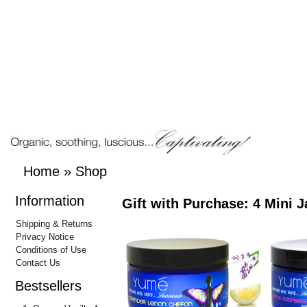
Home
»
Shop
Information
Gift with Purchase: 4 Mini J
Shipping & Returns
Privacy Notice
Conditions of Use
Contact Us
Bestsellers