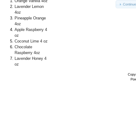
Orange Vanilla 4oz
Continu
Lavender Lemon
4oz
Pineapple Orange
4oz
Apple Raspberry 4
oz
Coconut Lime 4 oz
Chocolate
Raspberry 4oz
Lavender Honey 4
oz
Copyr
Pow