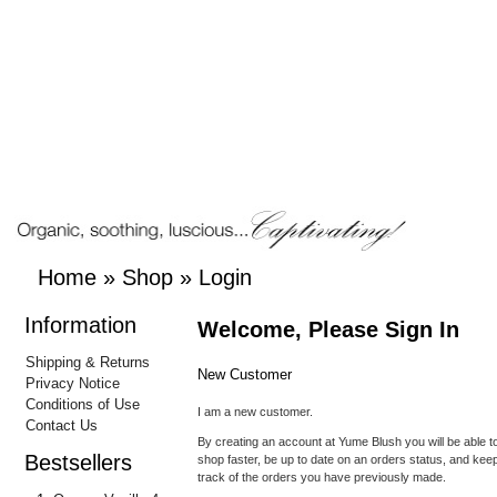
Home
»
Shop
»
Login
Information
Welcome, Please Sign In
Shipping & Returns
New Customer
Privacy Notice
Conditions of Use
I am a new customer.
Contact Us
By creating an account at Yume Blush you will be able t
Bestsellers
shop faster, be up to date on an orders status, and kee
track of the orders you have previously made.