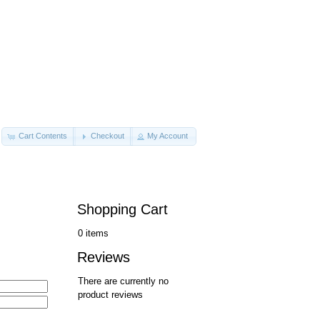
Cart Contents
Checkout
My Account
Shopping Cart
0 items
Reviews
There are currently no
product reviews