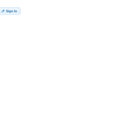
Sign In