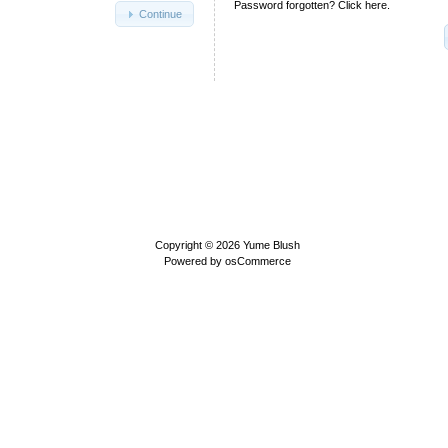
Password forgotten? Click here.
Continue
Copyright © 2026
Yume Blush
Powered by
osCommerce