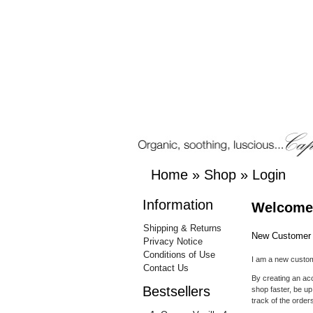
Home
»
Shop
»
Login
Information
Welcome,
Shipping & Returns
New Customer
Privacy Notice
Conditions of Use
I am a new custo
Contact Us
By creating an acc
Bestsellers
shop faster, be up
track of the orde