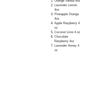
Orange Vanilla 4oz
Lavender Lemon
4oz
Pineapple Orange
4oz
Apple Raspberry 4
oz
Coconut Lime 4 oz
Chocolate
Raspberry 4oz
Lavender Honey 4
oz