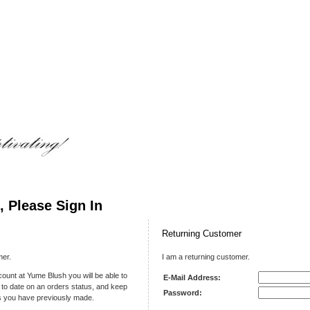
 Please Sign In
Returning Customer
mer.
I am a returning customer.
ount at Yume Blush you will be able to
E-Mail Address:
 to date on an orders status, and keep
Password:
rs you have previously made.