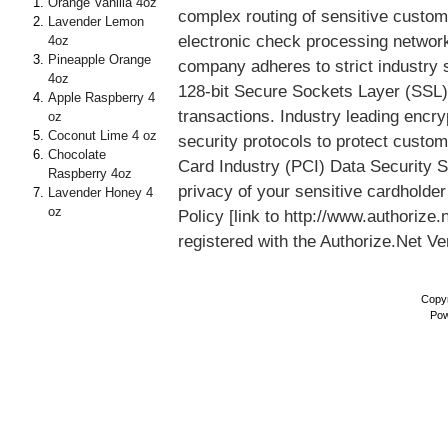
Orange Vanilla 4oz
complex routing of sensitive custom
Lavender Lemon
electronic check processing networ
4oz
Pineapple Orange
company adheres to strict industry 
4oz
128-bit Secure Sockets Layer (SSL) 
Apple Raspberry 4
transactions. Industry leading enc
oz
Coconut Lime 4 oz
security protocols to protect custo
Chocolate
Card Industry (PCI) Data Security St
Raspberry 4oz
privacy of your sensitive cardholder
Lavender Honey 4
oz
Policy [link to http://www.authoriz
registered with the Authorize.Net V
Copyr
Pow