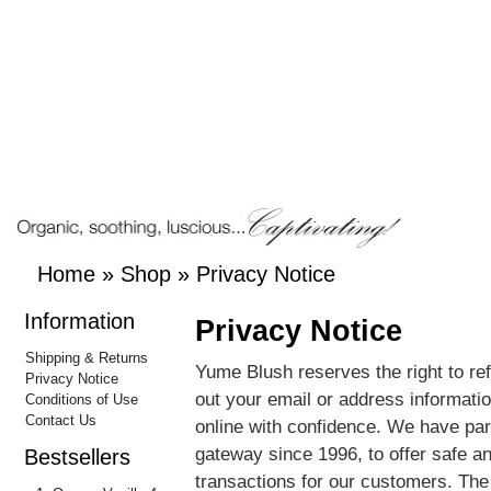
Home
»
Shop
»
Privacy Notice
Information
Privacy Notice
Shipping & Returns
Yume Blush reserves the right to re
Privacy Notice
out your email or address informat
Conditions of Use
Contact Us
online with confidence. We have par
gateway since 1996, to offer safe a
Bestsellers
transactions for our customers. T