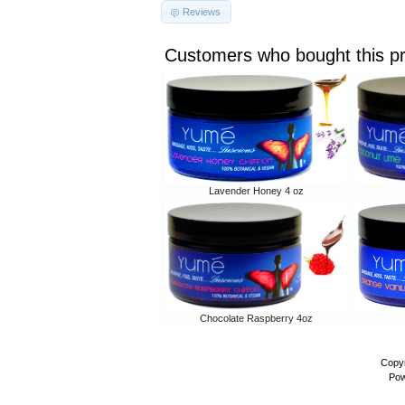
Reviews
Customers who bought this p
Lavender Honey 4 oz
Chocolate Raspberry 4oz
Copyr
Pow