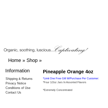
Home
»
Shop
»
Information
Pineapple Orange 4oz
Shipping & Returns
*Limit One Free Gift W/Purchase Per Customer:
*Four 1/2oz Jars In Assorted Flavors
Privacy Notice
Conditions of Use
*Extremely Concentrated
Contact Us