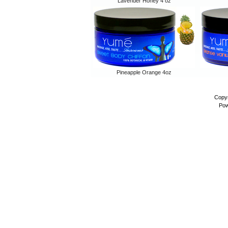
Lavender Honey 4 oz
Pineapple Orange 4oz
Copyr
Pow