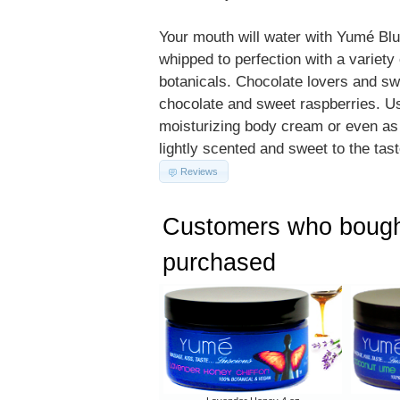
Your mouth will water with Yumé Bl
whipped to perfection with a variety 
botanicals. Chocolate lovers and swe
chocolate and sweet raspberries. Use
moisturizing body cream or even as a
lightly scented and sweet to the tast
Reviews
Customers who bought
purchased