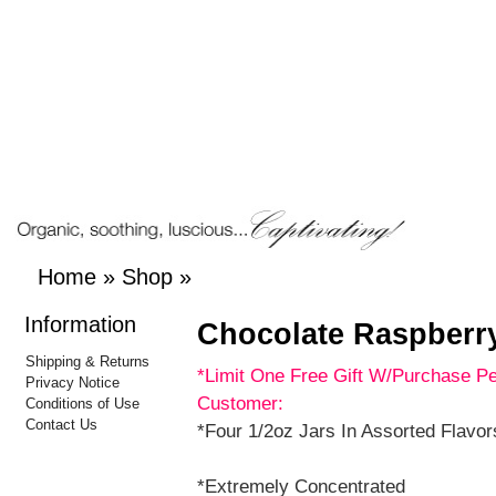
Home
»
Shop
»
Information
Chocolate Raspberr
Shipping & Returns
*Limit One Free Gift W/Purchase P
Privacy Notice
Customer:
Conditions of Use
Contact Us
*Four 1/2oz Jars In Assorted Flavor
*Extremely Concentrated