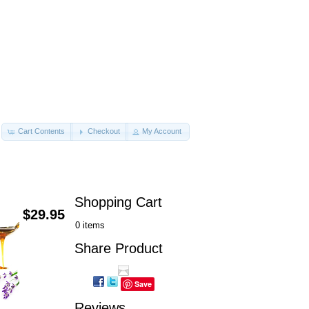
Cart Contents
Checkout
My Account
Shopping Cart
$29.95
0 items
Share Product
Save
Reviews