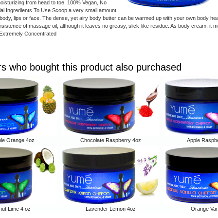
moisturizing from head to toe. 100% Vegan, No
icial Ingredients To Use Scoop a very small amount
body, lips or face. The dense, yet airy body butter can be warmed up with your own body hea
onsistence of massage oil, although it leaves no greasy, slick-like residue. As body cream, it 
*Extremely Concentrated
s who bought this product also purchased
ple Orange 4oz
Chocolate Raspberry 4oz
Apple Raspbe
ut Lime 4 oz
Lavender Lemon 4oz
Orange Vani