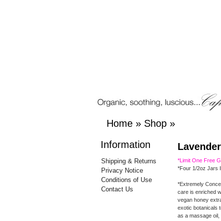
Home
»
Shop
»
Information
Lavender
Shipping & Returns
*Limit One Free 
*Four 1/2oz Jars 
Privacy Notice
Conditions of Use
*Extremely Conce
Contact Us
care is enriched w
vegan honey extrac
exotic botanicals 
as a massage oil, 