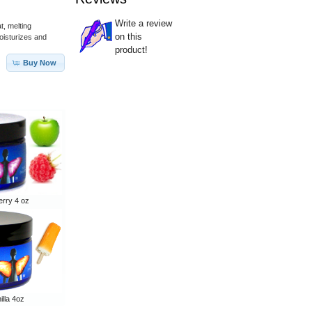
Write a review
t, melting
on this
moisturizes and
product!
Buy Now
rry 4 oz
lla 4oz