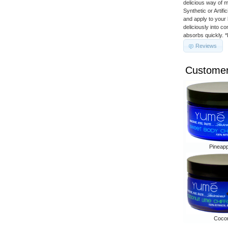
delicious way of 
Synthetic or Artif
and apply to your 
deliciously into c
absorbs quickly. 
Reviews
Customer
Pineap
Cocon