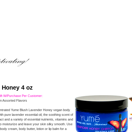
 Honey 4 oz
Gift W/Purchase Per Customer:
In Assorted Flavors
ntrated Yume Blush Lavender Honey vegan body
ith pure lavender essential oil, the soothing scent of
t and a variety of essential nutrients, vitamins and
to moisturize and leave your skin silky smooth. Use
body cream, body butter, lotion or lip balm for a