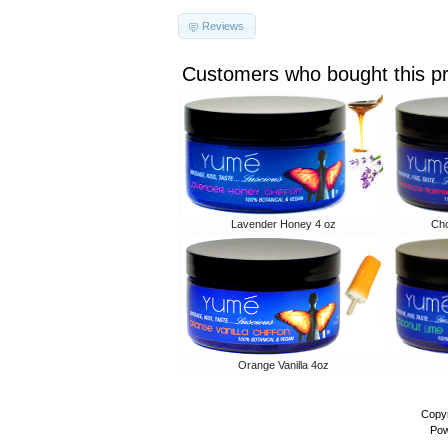
Reviews
Customers who bought this p
Lavender Honey 4 oz
Cho
Orange Vanilla 4oz
Copyr
Pow