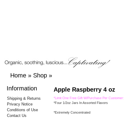
Home
»
Shop
»
Information
Apple Raspberry 4 oz
Shipping & Returns
*Limit One Free Gift W/Purchase Per Customer:
*Four 1/2oz Jars In Assorted Flavors
Privacy Notice
Conditions of Use
*Extremely Concentrated
Contact Us