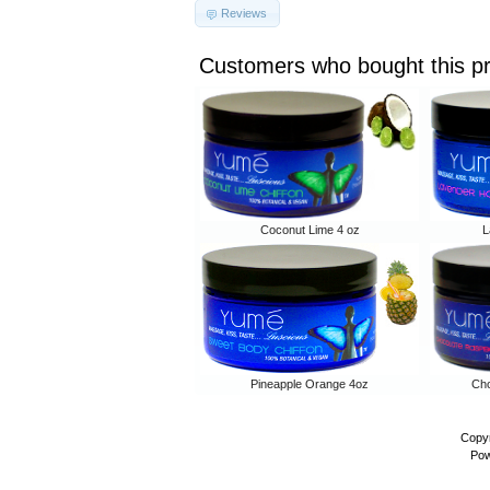
Reviews
Customers who bought this p
Coconut Lime 4 oz
L
Pineapple Orange 4oz
Cho
Copyr
Pow