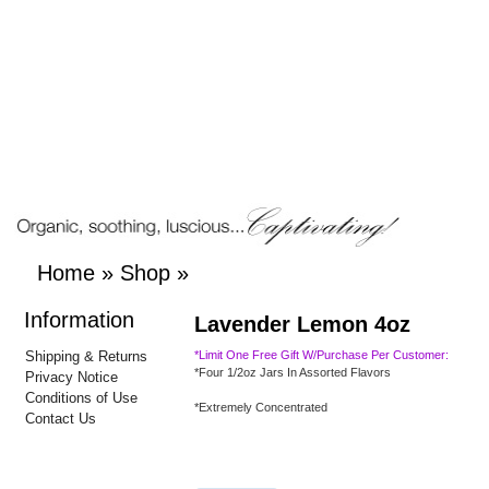
Home
»
Shop
»
Information
Lavender Lemon 4oz
Shipping & Returns
*Limit One Free Gift W/Purchase Per Customer:
*Four 1/2oz Jars In Assorted Flavors
Privacy Notice
Conditions of Use
*Extremely Concentrated
Contact Us