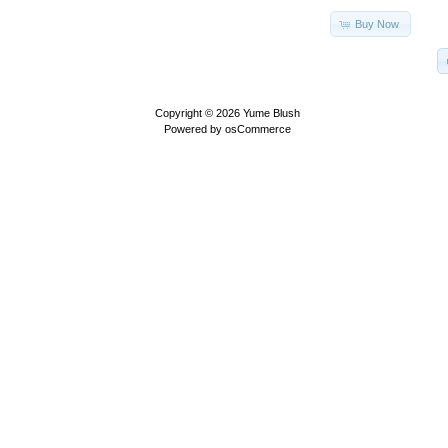
Buy Now
Copyright © 2026
Yume Blush
Powered by
osCommerce