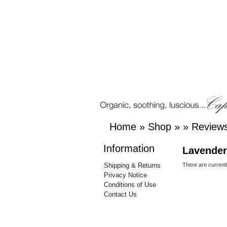
Home
»
Shop
»
»
Review
Information
Lavender
Shipping & Returns
There are current
Privacy Notice
Conditions of Use
Contact Us