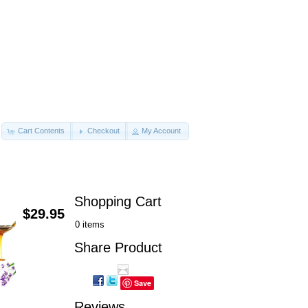
Cart Contents
Checkout
My Account
Shopping Cart
$29.95
0 items
Share Product
Save
Reviews