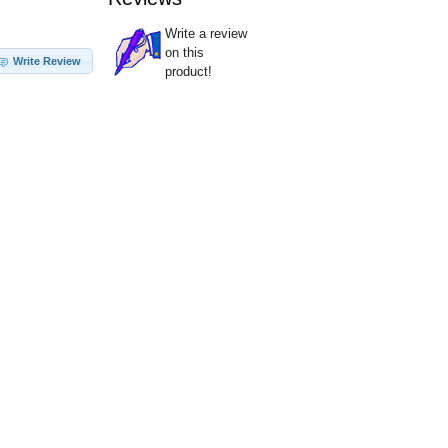
Write a review
on this
Write Review
product!