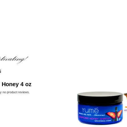
s
 Honey 4 oz
ly no product reviews.