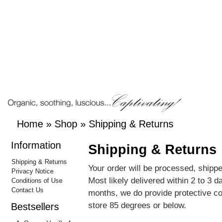
Home
»
Shop
»
Shipping & Returns
Information
Shipping & Returns
Shipping & Returns
Your order will be processed, shippe
Privacy Notice
Most likely delivered within 2 to 3 
Conditions of Use
Contact Us
months, we do provide protective c
store 85 degrees or below.
Bestsellers