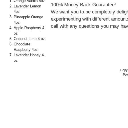
Orange Vanilla 4oz
100% Money Back Guarantee!
Lavender Lemon
We want you to be completely delig
4oz
Pineapple Orange
experimenting with different amounts
4oz
call with any questions you may ha
Apple Raspberry 4
oz
Coconut Lime 4 oz
Chocolate
Raspberry 4oz
Lavender Honey 4
oz
Copyr
Pow