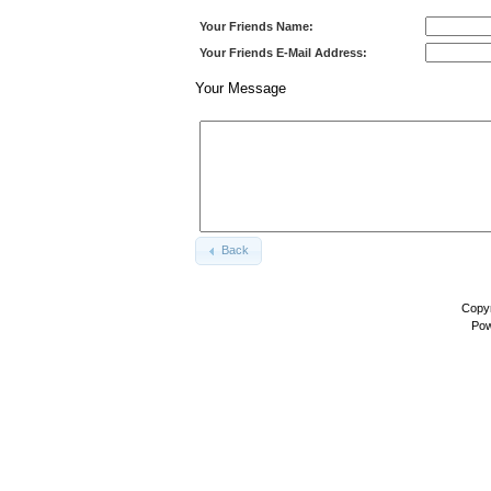
Your Friends Name:
Your Friends E-Mail Address:
Your Message
Back
Copyr
Pow