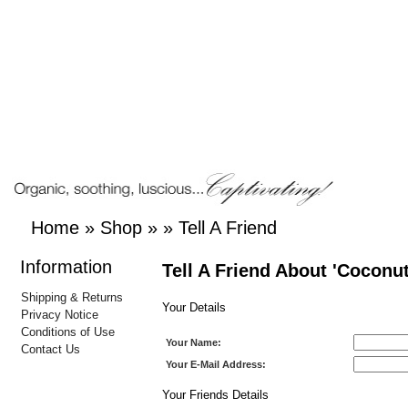
Home
»
Shop
»
»
Tell A Friend
Information
Tell A Friend About 'Coconut
Shipping & Returns
Your Details
Privacy Notice
Conditions of Use
Your Name:
Contact Us
Your E-Mail Address:
Your Friends Details