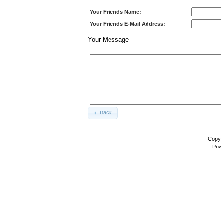
Your Friends Name:
Your Friends E-Mail Address:
Your Message
Back
Copyr
Pow