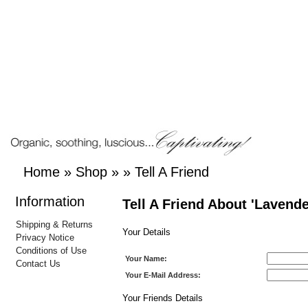
Home
»
Shop
»
»
Tell A Friend
Information
Tell A Friend About 'Lavend
Shipping & Returns
Your Details
Privacy Notice
Conditions of Use
Your Name:
Contact Us
Your E-Mail Address:
Your Friends Details