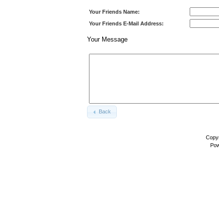
Your Friends Name:
Your Friends E-Mail Address:
Your Message
Back
Copyr
Pow