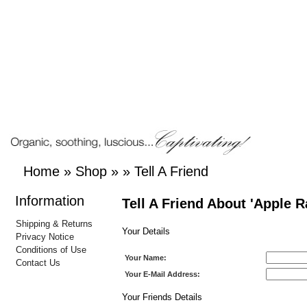
Home
»
Shop
»
»
Tell A Friend
Information
Tell A Friend About 'Apple R
Shipping & Returns
Your Details
Privacy Notice
Conditions of Use
Your Name:
Contact Us
Your E-Mail Address:
Your Friends Details