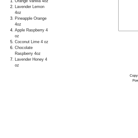
Orange Vanilla 4oz
Lavender Lemon
4oz
Pineapple Orange
4oz
Apple Raspberry 4
oz
Coconut Lime 4 oz
Chocolate
Raspberry 4oz
Lavender Honey 4
oz
Copyr
Pow