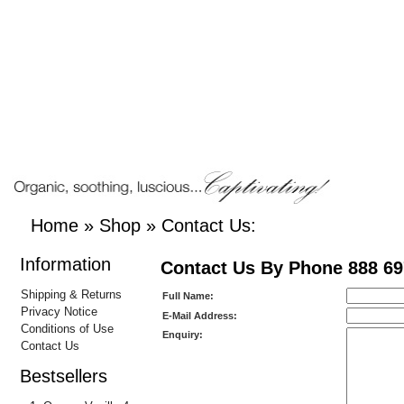
Home
»
Shop
»
Contact Us:
Information
Contact Us By Phone 888 69
Shipping & Returns
Full Name:
Privacy Notice
E-Mail Address:
Conditions of Use
Enquiry:
Contact Us
Bestsellers